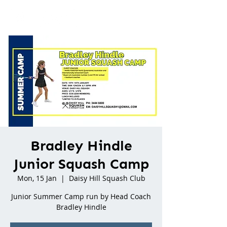
Bradley Hindle
Junior Squash Camp
Mon, 15 Jan
  |  
Daisy Hill Squash Club
Junior Summer Camp run by Head Coach
Bradley Hindle