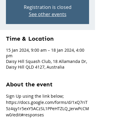
Registration is closed
See other events
Time & Location
15 Jan 2024, 9:00 am – 18 Jan 2024, 4:00
pm
Daisy Hill Squash Club, 18 Allamanda Dr,
Daisy Hill QLD 4127, Australia
About the event
Sign Up using the link below; 
https://docs.google.com/forms/d/1xQ7riT
5z4qy1r5exY5ACzSL1PPeHTZLQ_JerwPcCM
w0/edit#responses