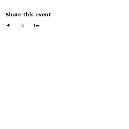
Share this event
Contact Us:
Ph:
1300258277
Em:
daisyhill.clubsquash@gmail.com
Address:
18 Allamanda Dr, Daisy Hill QLD
4127
Connect With Us
Book a court