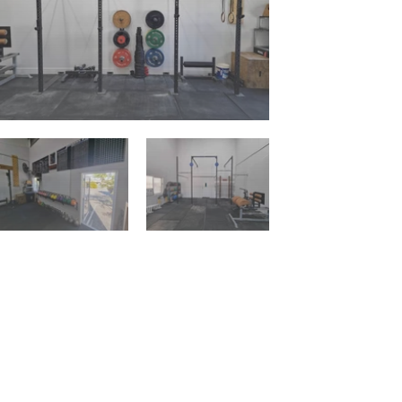
Contact Us:
Ph:
1300258277
Em:
daisyhill.clubsquash@gmail.com
Address:
18 Allamanda Dr, Daisy Hill QLD
4127
Connect With Us