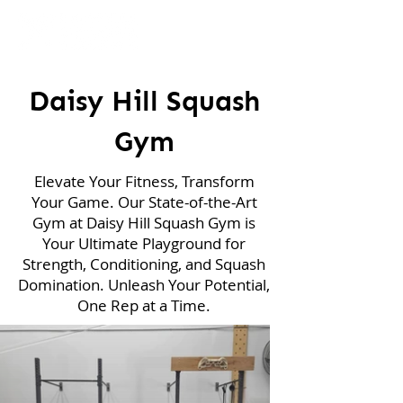
Daisy Hill Squash
Gym
Elevate Your Fitness, Transform
Your Game. Our State-of-the-Art
Gym at Daisy Hill Squash Gym is
Your Ultimate Playground for
Strength, Conditioning, and Squash
Domination. Unleash Your Potential,
One Rep at a Time.