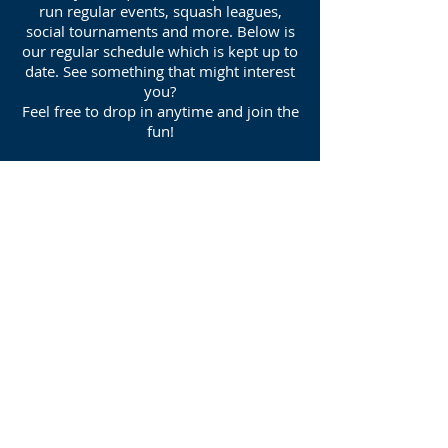
run regular events, squash leagues,
social tournaments and more. Below is
our regular schedule which is kept up to
date. See something that might interest
you?
Feel free to drop in anytime and join the
fun!
Join Daisy Hill