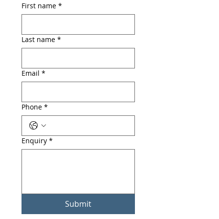
First name
*
Last name
*
Email
*
Phone
*
Enquiry
*
Submit