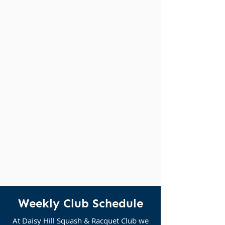
Weekly Club Schedule
At Daisy Hill Squash & Racquet Club we