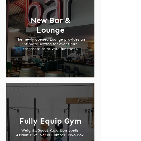
New Bar &
Lounge
The newly opened Lounge provides an
intimate setting for event hire,
corporate or private functions.
Fully Equip Gym
Weights, Squat Rack, Dumbbells,
Assault Bike, Versa Climber, Plyo Box