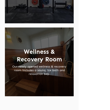
Wellness &
Recovery Room
Our newly opened wellness & recovery
room includes a sauna, ice bath and
relaxation bay.