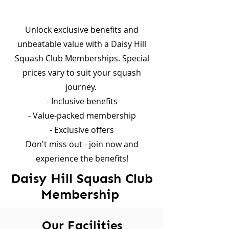
Unlock exclusive benefits and
unbeatable value with a Daisy Hill
Squash Club Memberships. Special
prices vary to suit your squash
journey. ​
- Inclusive benefits
- Value-packed membership
- Exclusive offers​
Don't miss out - join now and
experience the benefits!
Daisy Hill Squash Club
Membership
Our Facilities