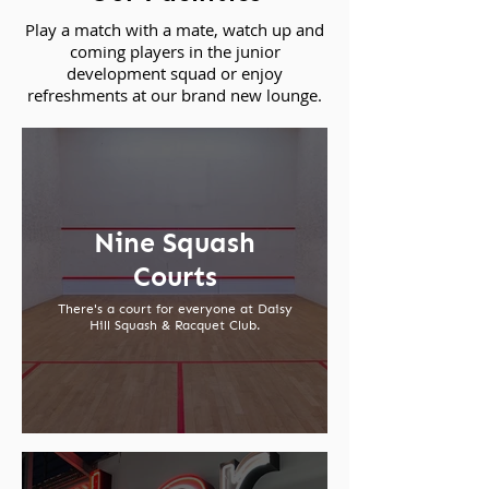
Play a match with a mate, watch up and
coming players in the junior
development squad or enjoy
refreshments at our brand new lounge.
Nine Squash
Courts
There's a court for everyone at Daisy
Hill Squash & Racquet Club.