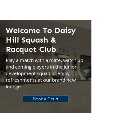
Welcome To Daisy
Hill Squash &
Racquet Club
Play a match with a mate, watch up
and coming players in the junior
development squad or enjoy
refreshments at our brand new
lounge.
Book a Court